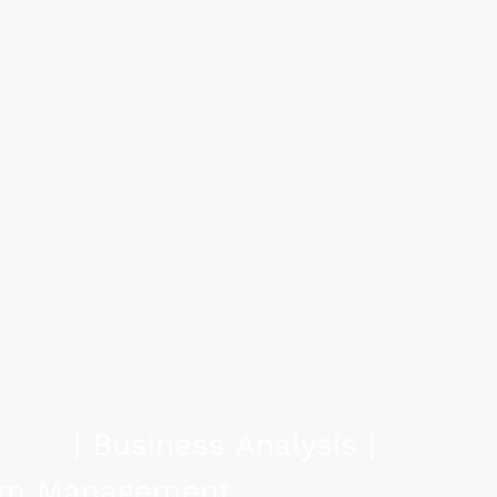
siness Expertis
utions:
ng Efficiency.
e | Transformation |
tsourcing | Change | M&A |
igence
| Business Analysis |
gram Management
|