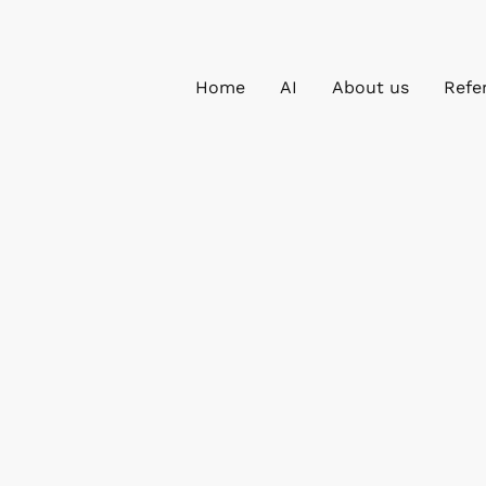
Home
AI
About us
Refe