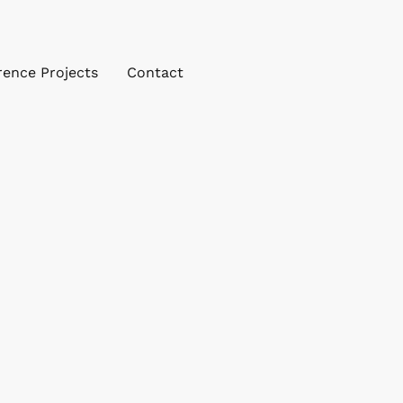
rence Projects
Contact